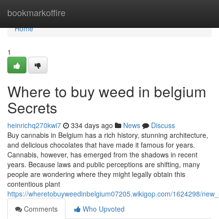
Home
bookmarkoffire
Home
1
Where to buy weed in belgium
Secrets
heinrichq270kwi7
334 days ago
News
Discuss
Buy cannabis in Belgium has a rich history, stunning architecture,
and delicious chocolates that have made it famous for years.
Cannabis, however, has emerged from the shadows in recent
years. Because laws and public perceptions are shifting, many
people are wondering where they might legally obtain this
contentious plant
https://wheretobuyweedinbelgium07205.wikigop.com/1624298/ne
Comments
Who Upvoted