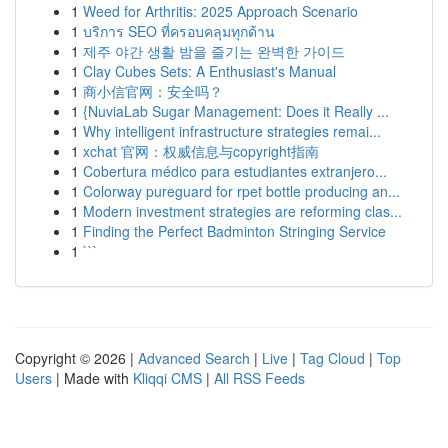
1
Weed for Arthritis: 2025 Approach Scenario
1
บริการ SEO ที่ครอบคลุมทุกด้าน
1
제주 야간 생활 밤을 즐기는 완벽한 가이드
1
Clay Cubes Sets: A Enthusiast's Manual
1
商小信官网：安全吗？
1
{NuviaLab Sugar Management: Does it Really ...
1
Why intelligent infrastructure strategies remai...
1
xchat 官网：权威信息与copyright指南
1
Cobertura médico para estudiantes extranjero...
1
Colorway pureguard for rpet bottle producing an...
1
Modern investment strategies are reforming clas...
1
Finding the Perfect Badminton Stringing Service
1
```
Copyright © 2026 |
Advanced Search
|
Live
|
Tag Cloud
|
Top
Users
| Made with
Kliqqi CMS
|
All RSS Feeds