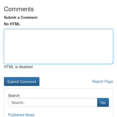
Comments
Submit a Comment
No HTML
HTML is disabled
Report Page
Search
Go
Published News