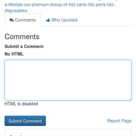
a-lifestyle-our-premium-lineup-of-hitz-carts-hitz-pens-hitz-
disposables
Comments
Who Upvoted
Comments
Submit a Comment
No HTML
HTML is disabled
Report Page