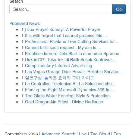
Search
Go
Published News
1
{Dua Prayer Kumayl: A Powerful Prayer
1
It is with regret that I cannot process this ...
1
Professional Richland Tree Cutting Services for...
1
Cannot fulfill such request . My aim is ...
1
Kroatisch lernen: Dein Start in eine neue Sprache
1
Dukun707: Teka-teki di Balik Sosok Kontrover...
1
Complimentary Internet Advertising
1
Las Vegas Garage Door Repair: Reliable Service ...
1
일본구심: 놀라운 효과와 구매 가이드
1
La Centralino Telefonico AI: La Soluzione che...
1
Finding the Right Microsoft Dynamics 365 Im...
1
The Glass Water Fencing: Style & Protection
1
Gold Dragon-kin Priest : Divine Radiance
Copyright © 2026 |
Advanced Search
|
Live
|
Tag Cloud
|
Top