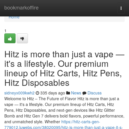
Home
bookmarkoffire
Togg
navi
Home
1
Hitz is more than just a vape —
it's a lifestyle. Our premium
lineup of Hitz Carts, Hitz Pens,
Hitz Disposables
sidneyx009kwh2
335 days ago
News
Discuss
Welcome to Hitz – The Future of Flavor Hitz is more than just a
vape — it's a lifestyle. Our premium lineup of Hitz Carts, Hitz
Pens, Hitz Disposables, and next-gen devices like Hitz Glitter
Bomb and Hitz Gen 7 delivers bold flavors, powerful performance,
and unmatched style. Whether
https://hitz-carts-gen-
779012.luwebs.com/38020095/hitz-is-more-than-just-a-vape-it-s-