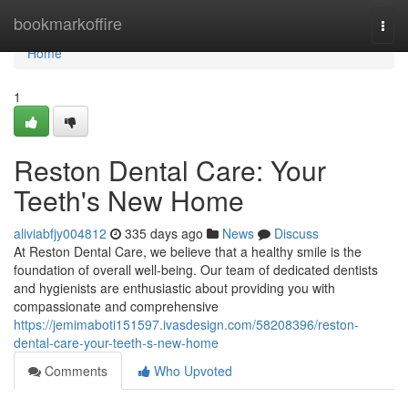
Home
bookmarkoffire
Togg
navi
Home
1
Reston Dental Care: Your
Teeth's New Home
aliviabfjy004812
335 days ago
News
Discuss
At Reston Dental Care, we believe that a healthy smile is the
foundation of overall well-being. Our team of dedicated dentists
and hygienists are enthusiastic about providing you with
compassionate and comprehensive
https://jemimaboti151597.ivasdesign.com/58208396/reston-
dental-care-your-teeth-s-new-home
Comments
Who Upvoted