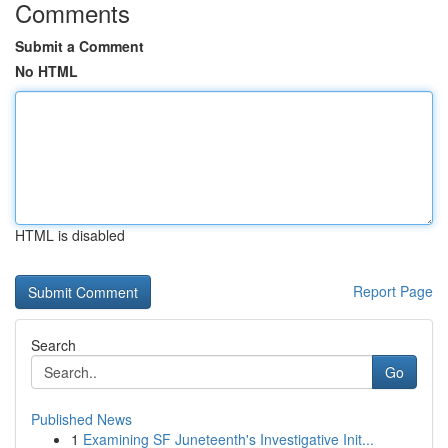
Comments
Submit a Comment
No HTML
HTML is disabled
Report Page
Search
Go
Published News
1
Examining SF Juneteenth's Investigative Init...