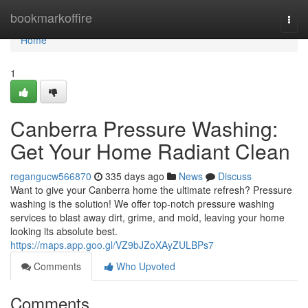
Home
bookmarkoffire
Togg
navi
Home
1
Canberra Pressure Washing:
Get Your Home Radiant Clean
regangucw566870
335 days ago
News
Discuss
Want to give your Canberra home the ultimate refresh? Pressure
washing is the solution! We offer top-notch pressure washing
services to blast away dirt, grime, and mold, leaving your home
looking its absolute best.
https://maps.app.goo.gl/VZ9bJZoXAyZULBPs7
Comments
Who Upvoted
Comments