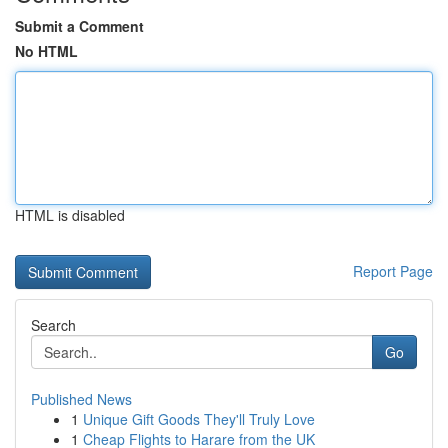
Submit a Comment
No HTML
HTML is disabled
Report Page
Search
Go
Published News
1
Unique Gift Goods They'll Truly Love
1
Cheap Flights to Harare from the UK