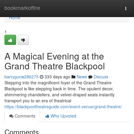
Home
bookmarkoffire
Togg
navi
Home
1
A Magical Evening at the
Grand Theatre Blackpool
barrygucw286275
333 days ago
News
Discuss
Stepping into the magnificent foyer of the Grand Theatre
Blackpool is like stepping back in time. The opulent decor,
shimmering chandeliers, and velvet-draped seats instantly
transport you to an era of theatrical
https://blackpooltheatreguide.com/event-venue/grand-theatre/
Comments
Who Upvoted
Comments