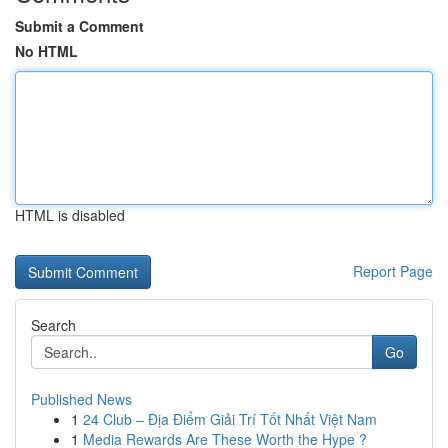
Submit a Comment
No HTML
HTML is disabled
Report Page
Search
Go
Published News
1
24 Club – Địa Điểm Giải Trí Tốt Nhất Việt Nam
1
Media Rewards Are These Worth the Hype ?