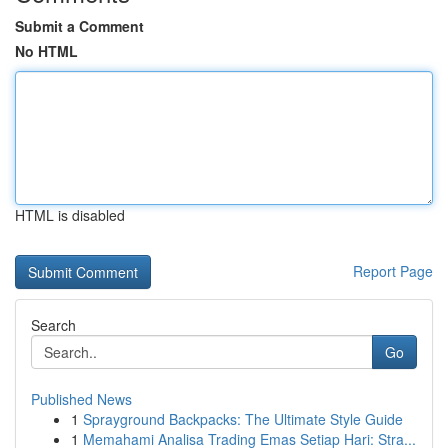
Submit a Comment
No HTML
HTML is disabled
Report Page
Search
Go
Published News
1
Sprayground Backpacks: The Ultimate Style Guide
1
Memahami Analisa Trading Emas Setiap Hari: Stra...