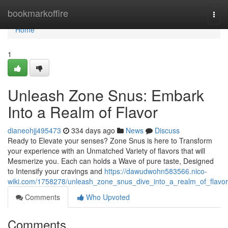
Home
bookmarkoffire
Togg
navi
Home
1
Unleash Zone Snus: Embark
Into a Realm of Flavor
dianeohjj495473
334 days ago
News
Discuss
Ready to Elevate your senses? Zone Snus is here to Transform
your experience with an Unmatched Variety of flavors that will
Mesmerize you. Each can holds a Wave of pure taste, Designed
to Intensify your cravings and
https://dawudwohn583566.nico-
wiki.com/1758278/unleash_zone_snus_dive_into_a_realm_of_flavor
Comments
Who Upvoted
Comments