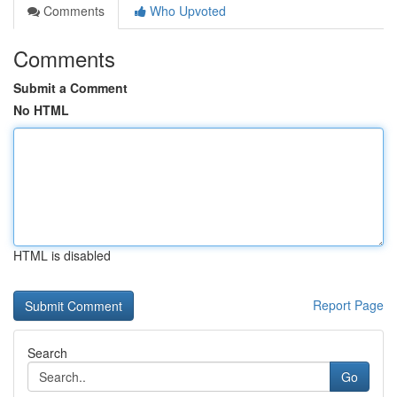
Comments
Who Upvoted
Comments
Submit a Comment
No HTML
HTML is disabled
Report Page
Search
Go