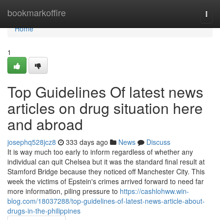
Home
bookmarkoffire
Togg
navi
Home
1
Top Guidelines Of latest news
articles on drug situation here
and abroad
josephq528jcz8
333 days ago
News
Discuss
It is way much too early to inform regardless of whether any
individual can quit Chelsea but it was the standard final result at
Stamford Bridge because they noticed off Manchester City. This
week the victims of Epstein's crimes arrived forward to need far
more information, piling pressure to
https://cashlohww.win-
blog.com/18037288/top-guidelines-of-latest-news-article-about-
drugs-in-the-philippines