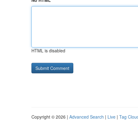
No HTML
HTML is disabled
Copyright © 2026 |
Advanced Search
|
Live
|
Tag Clou