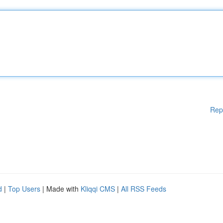
Rep
d
|
Top Users
| Made with
Kliqqi CMS
|
All RSS Feeds