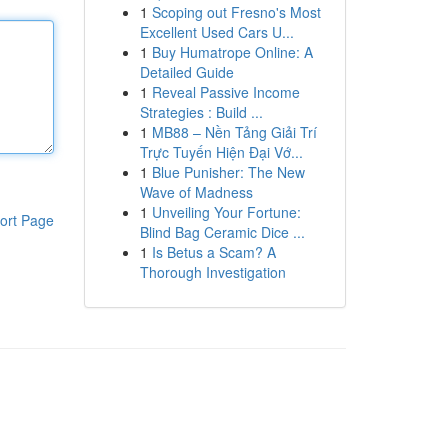
1
Scoping out Fresno's Most
Excellent Used Cars U...
1
Buy Humatrope Online: A
Detailed Guide
1
Reveal Passive Income
Strategies : Build ...
1
MB88 – Nền Tảng Giải Trí
Trực Tuyến Hiện Đại Vớ...
1
Blue Punisher: The New
Wave of Madness
1
Unveiling Your Fortune:
ort Page
Blind Bag Ceramic Dice ...
1
Is Betus a Scam? A
Thorough Investigation