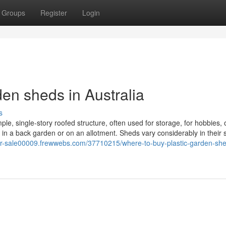
Groups
Register
Login
en sheds in Australia
s
ple, single-story roofed structure, often used for storage, for hobbies, 
 in a back garden or on an allotment. Sheds vary considerably in their 
for-sale00009.frewwebs.com/37710215/where-to-buy-plastic-garden-she