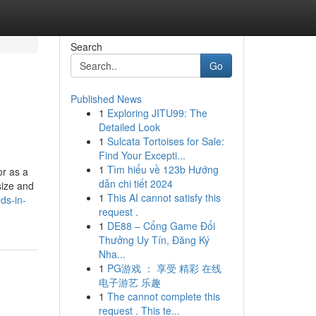
Search
Go
Published News
1
Exploring JITU99: The
Detailed Look
1
Sulcata Tortoises for Sale:
Find Your Excepti...
1
Tìm hiểu về 123b Hướng
or as a
dẫn chi tiết 2024
size and
1
This AI cannot satisfy this
ds-in-
request .
1
DE88 – Cổng Game Đổi
Thưởng Uy Tín, Đăng Ký
Nha...
1
PG游戏 ： 享受 精彩 在线
电子游艺 乐趣
1
The cannot complete this
request . This te...