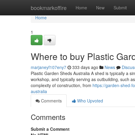
Home
bookmarkoffire
Home
New
Submit
Home
1
Where to buy Plastic Gard
marjaneyf107eny7
333 days ago
News
Discus
Plastic Garden Sheds Australia A shed is typically a sim
workshop, and typically serving as outbuilding, such as
complexity of construction, from
https://garden-shed-
australia
Comments
Who Upvoted
Comments
Submit a Comment