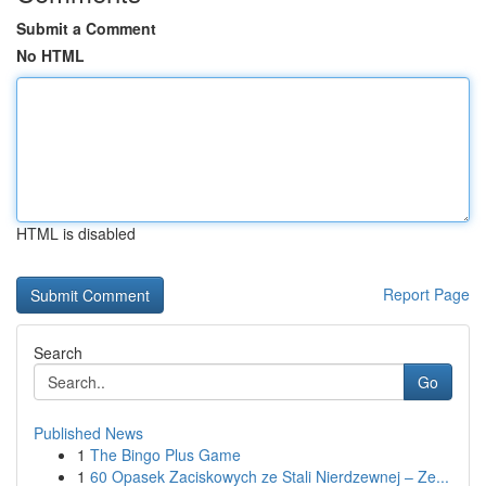
Submit a Comment
No HTML
HTML is disabled
Report Page
Search
Go
Published News
1
The Bingo Plus Game
1
60 Opasek Zaciskowych ze Stali Nierdzewnej – Ze...