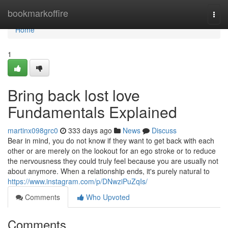
Home
bookmarkoffire
Togg
navi
Home
1
Bring back lost love
Fundamentals Explained
martinx098grc0
333 days ago
News
Discuss
Bear in mind, you do not know if they want to get back with each
other or are merely on the lookout for an ego stroke or to reduce
the nervousness they could truly feel because you are usually not
about anymore. When a relationship ends, it's purely natural to
https://www.instagram.com/p/DNwziPuZqIs/
Comments
Who Upvoted
Comments