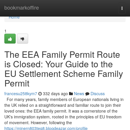
Home
bookmarkoffire
Togg
navi
Home
1
The EEA Family Permit Route
is Closed: Your Guide to the
EU Settlement Scheme Family
Permit
francesu258kym7
332 days ago
News
Discuss
For many years, family members of European nationals living in
the UK relied on a straightforward and familiar route to join their
loved ones: the EEA family permit. It was a cornerstone of the
UK's immigration system, rooted in the principles of EU freedom
of movement. However, following the
https://minern803teq8.blogdeazar.com/profile