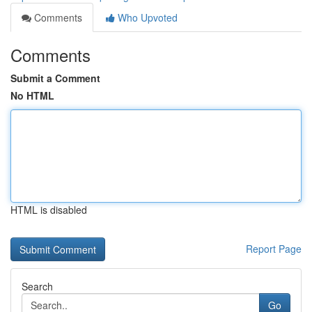
Comments
Who Upvoted
Comments
Submit a Comment
No HTML
HTML is disabled
Report Page
Search
Go