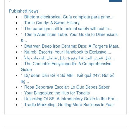
Published News
1
Billetera electrónica: Guía completa para princ...
1
Turtle Candy: A Sweet History
1
The paradigm shift in animal safety with cuttin...
1
10mm Aluminium Tube: Your Guide to Dimensions
&...
1
Dwarven Deep Iron Ceramic Dice: A Forger's Mast...
1
Nairobi Escorts: Your Handbook to Exclusive ...
1
نقل عفش المدينة المنورة: دليل شامل للخدمات والأ...
1
The Cannabis Encyclopedia: A Comprehensive
Guide
1
Dự đoán Dàn Đề 4 Số MB – Kết quả 247: Rút Số
ng...
1
Ropa Deportiva Escolar: Lo Que Debes Saber
1
Your Bingoplus: the Hub for Tongits
1
Unlocking OLSP: A Introductory Guide to the Fra...
1
Tradie Marketing: Getting More Business in Year