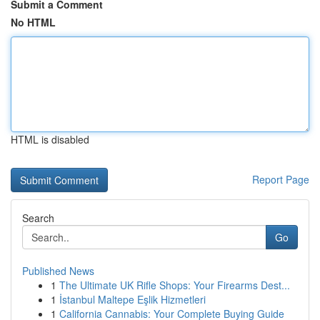
Submit a Comment
No HTML
HTML is disabled
Report Page
Search
Go
Published News
1
The Ultimate UK Rifle Shops: Your Firearms Dest...
1
İstanbul Maltepe Eşlik Hizmetleri
1
California Cannabis: Your Complete Buying Guide