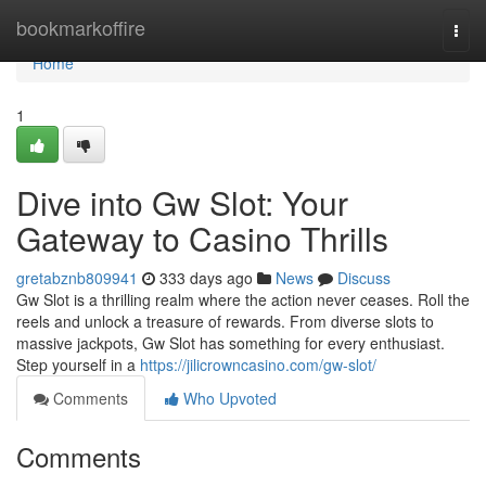
Home
bookmarkoffire
Togg
navi
Home
1
Dive into Gw Slot: Your
Gateway to Casino Thrills
gretabznb809941
333 days ago
News
Discuss
Gw Slot is a thrilling realm where the action never ceases. Roll the
reels and unlock a treasure of rewards. From diverse slots to
massive jackpots, Gw Slot has something for every enthusiast.
Step yourself in a
https://jilicrowncasino.com/gw-slot/
Comments
Who Upvoted
Comments