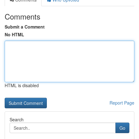
Comments
Submit a Comment
No HTML
HTML is disabled
Report Page
Search
Go