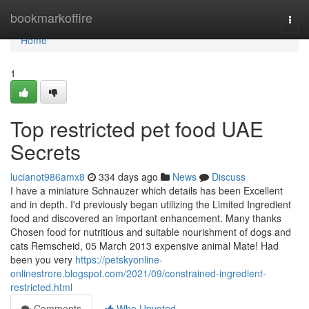
Home
bookmarkoffire
Togg
navi
Home
1
Top restricted pet food UAE
Secrets
lucianot986amx8
334 days ago
News
Discuss
I have a miniature Schnauzer which details has been Excellent
and in depth. I'd previously began utilizing the Limited Ingredient
food and discovered an important enhancement. Many thanks
Chosen food for nutritious and suitable nourishment of dogs and
cats Remscheid, 05 March 2013 expensive animal Mate! Had
been you very
https://petskyonline-
onlinestrore.blogspot.com/2021/09/constrained-ingredient-
restricted.html
Comments
Who Upvoted