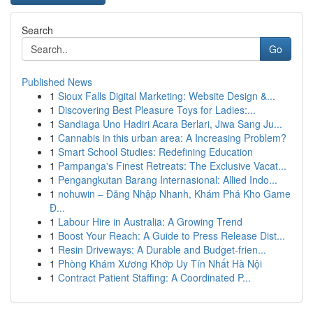
Search
Go
Published News
1
Sioux Falls Digital Marketing: Website Design &...
1
Discovering Best Pleasure Toys for Ladies:...
1
Sandiaga Uno Hadiri Acara Berlari, Jiwa Sang Ju...
1
Cannabis in this urban area: A Increasing Problem?
1
Smart School Studies: Redefining Education
1
Pampanga's Finest Retreats: The Exclusive Vacat...
1
Pengangkutan Barang Internasional: Allied Indo...
1
nohuwin – Đăng Nhập Nhanh, Khám Phá Kho Game
Đ...
1
Labour Hire in Australia: A Growing Trend
1
Boost Your Reach: A Guide to Press Release Dist...
1
Resin Driveways: A Durable and Budget-frien...
1
Phòng Khám Xương Khớp Uy Tín Nhất Hà Nội
1
Contract Patient Staffing: A Coordinated P...