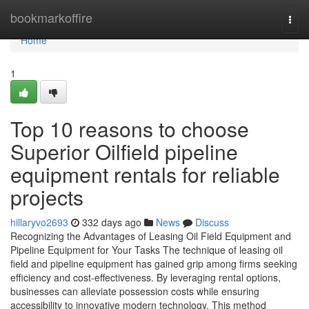
Home
bookmarkoffire
Togg
navi
Home
1
Top 10 reasons to choose
Superior Oilfield pipeline
equipment rentals for reliable
projects
hillaryvo2693
332 days ago
News
Discuss
Recognizing the Advantages of Leasing Oil Field Equipment and
Pipeline Equipment for Your Tasks The technique of leasing oil
field and pipeline equipment has gained grip among firms seeking
efficiency and cost-effectiveness. By leveraging rental options,
businesses can alleviate possession costs while ensuring
accessibility to innovative modern technology. This method