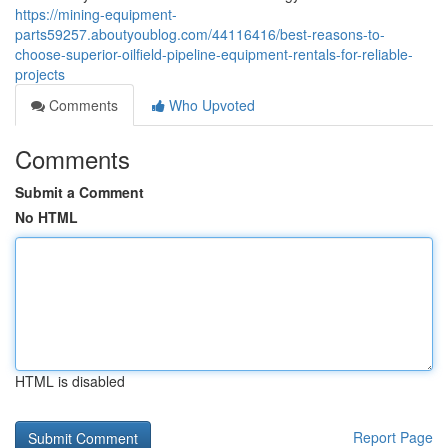
https://mining-equipment-
parts59257.aboutyoublog.com/44116416/best-reasons-to-
choose-superior-oilfield-pipeline-equipment-rentals-for-reliable-
projects
Comments
Who Upvoted
Comments
Submit a Comment
No HTML
HTML is disabled
Report Page