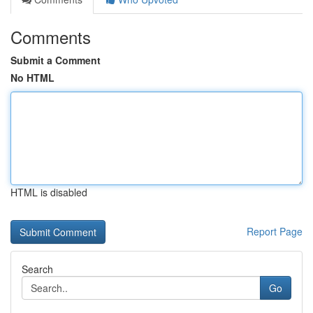
Comments
Submit a Comment
No HTML
HTML is disabled
Report Page
Search
Go