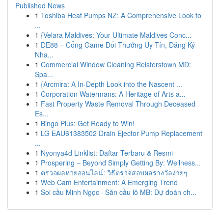
Published News
1
Toshiba Heat Pumps NZ: A Comprehensive Look to
...
1
{Velara Maldives: Your Ultimate Maldives Conc...
1
DE88 – Cổng Game Đổi Thưởng Uy Tín, Đăng Ký
Nha...
1
Commercial Window Cleaning Reisterstown MD:
Spa...
1
{Arcmira: A In-Depth Look into the Nascent ...
1
Corporation Watermans: A Heritage of Arts a...
1
Fast Property Waste Removal Through Deceased
Es...
1
Bingo Plus: Get Ready to Win!
1
LG EAU61383502 Drain Ejector Pump Replacement
...
1
Nyonya4d Linklist: Daftar Terbaru & Resmi
1
Prospering – Beyond Simply Getting By: Wellness...
1
ตรวจผลหวยออนไลน์: วิธีตรวจสอบผลรางวัลง่ายๆ
1
Web Cam Entertainment: A Emerging Trend
1
Soi cầu Minh Ngọc · Săn cầu lô MB: Dự đoán ch...