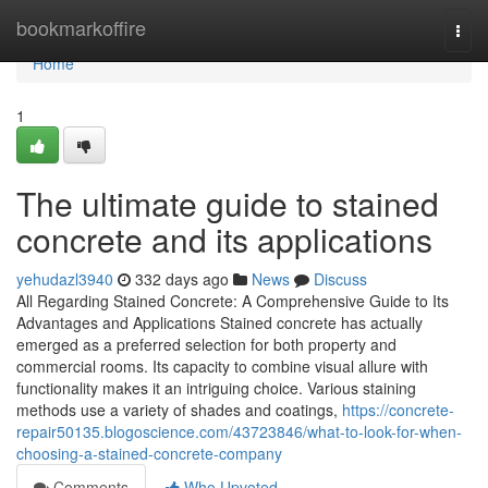
Home
bookmarkoffire
Togg
navi
Home
1
The ultimate guide to stained
concrete and its applications
yehudazl3940
332 days ago
News
Discuss
All Regarding Stained Concrete: A Comprehensive Guide to Its
Advantages and Applications Stained concrete has actually
emerged as a preferred selection for both property and
commercial rooms. Its capacity to combine visual allure with
functionality makes it an intriguing choice. Various staining
methods use a variety of shades and coatings,
https://concrete-
repair50135.blogoscience.com/43723846/what-to-look-for-when-
choosing-a-stained-concrete-company
Comments
Who Upvoted