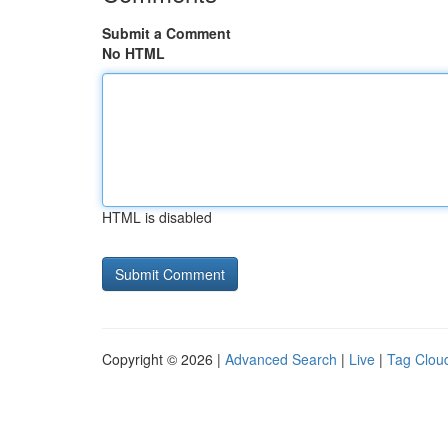
Submit a Comment
No HTML
HTML is disabled
Copyright © 2026 |
Advanced Search
|
Live
|
Tag Clou