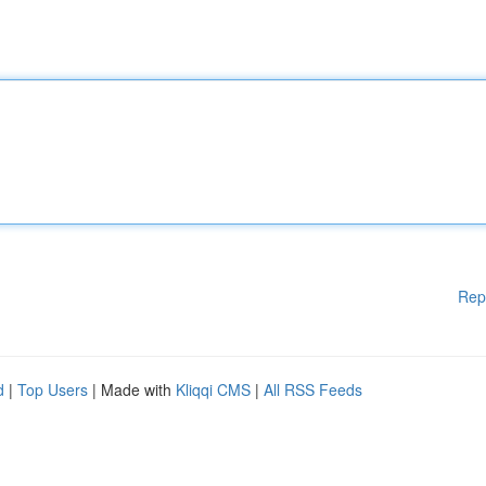
Rep
d
|
Top Users
| Made with
Kliqqi CMS
|
All RSS Feeds