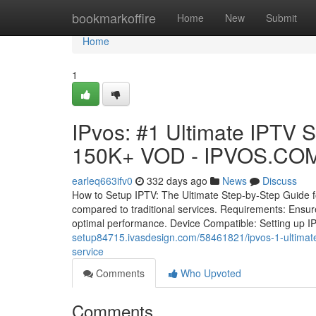
Home
bookmarkoffire
Home
New
Submit
Home
1
IPvos: #1 Ultimate IPTV 
150K+ VOD - IPVOS.COM:
earleq663ifv0
332 days ago
News
Discuss
How to Setup IPTV: The Ultimate Step-by-Step Guide for 
compared to traditional services. Requirements: Ensure
optimal performance. Device Compatible: Setting up I
setup84715.ivasdesign.com/58461821/ipvos-1-ultimate-
service
Comments
Who Upvoted
Comments