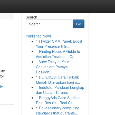
Search
Go
Published News
1
{Twitter SMM Panel: Boost
Your Presence & In...
1
Finding Hope: A Guide to
Addiction Treatment Op...
1
View Talay 6: Your
Convenient Pattaya
lity
Residen...
for
1
ROKOK88: Cara Terbaik
Mudah Diterapkan bagi p...
tv-
1
Indototo: Panduan Lengkap
dan Ulasan Terbaru
1
FroggyAds Case Studies:
Real Results , Real Ca...
1
Revolutionary computing
standards that guarante...