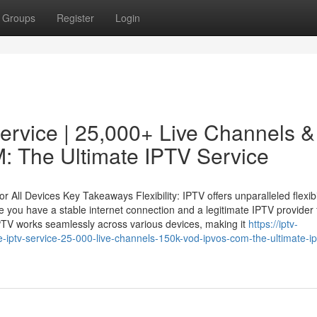
Groups
Register
Login
Service | 25,000+ Live Channels &
 The Ultimate IPTV Service
All Devices Key Takeaways Flexibility: IPTV offers unparalleled flexibi
 you have a stable internet connection and a legitimate IPTV provider 
PTV works seamlessly across various devices, making it
https://iptv-
iptv-service-25-000-live-channels-150k-vod-ipvos-com-the-ultimate-ip