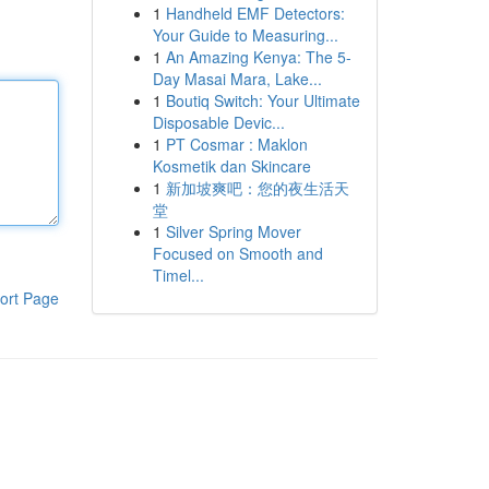
1
Handheld EMF Detectors:
Your Guide to Measuring...
1
An Amazing Kenya: The 5-
Day Masai Mara, Lake...
1
Boutiq Switch: Your Ultimate
Disposable Devic...
1
PT Cosmar : Maklon
Kosmetik dan Skincare
1
新加坡爽吧：您的夜生活天
堂
1
Silver Spring Mover
Focused on Smooth and
Timel...
ort Page