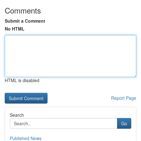
Comments
Submit a Comment
No HTML
HTML is disabled
Report Page
Search
Go
Published News