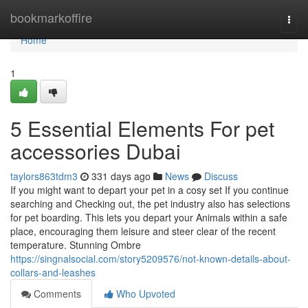
Home
bookmarkoffire
Togg
navi
Home
1
5 Essential Elements For pet
accessories Dubai
taylors863tdm3
331 days ago
News
Discuss
If you might want to depart your pet in a cosy set If you continue
searching and Checking out, the pet industry also has selections
for pet boarding. This lets you depart your Animals within a safe
place, encouraging them leisure and steer clear of the recent
temperature. Stunning Ombre
https://singnalsocial.com/story5209576/not-known-details-about-
collars-and-leashes
Comments
Who Upvoted