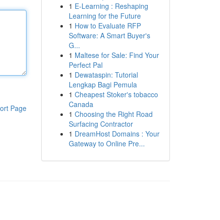
1
E-Learning : Reshaping
Learning for the Future
1
How to Evaluate RFP
Software: A Smart Buyer's
G...
1
Maltese for Sale: Find Your
Perfect Pal
1
Dewataspin: Tutorial
Lengkap Bagi Pemula
1
Cheapest Stoker's tobacco
Canada
ort Page
1
Choosing the Right Road
Surfacing Contractor
1
DreamHost Domains : Your
Gateway to Online Pre...