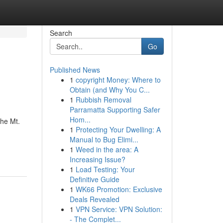
Search
Go
Published News
1
copyright Money: Where to
Obtain (and Why You C...
1
Rubbish Removal
Parramatta Supporting Safer
Hom...
the Mt.
1
Protecting Your Dwelling: A
Manual to Bug Elimi...
1
Weed in the area: A
Increasing Issue?
1
Load Testing: Your
Definitive Guide
1
WK66 Promotion: Exclusive
Deals Revealed
1
VPN Service: VPN Solution:
- The Complet...