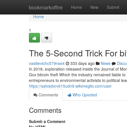
Home
bookmarkoffire
Home
New
Submit
Home
1
The 5-Second Trick For bi
vasilievichc579nse4
333 days ago
News
Discu
In 2018, exploration released inside the Journal of M
Gox bitcoin theft Which the industry remained liable
entrepreneurs to environmental activists to political l
https://salvadorv615udn9.wikimeglio.com/user
Comments
Who Upvoted
Comments
Submit a Comment