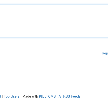
Rep
d
|
Top Users
| Made with
Kliqqi CMS
|
All RSS Feeds