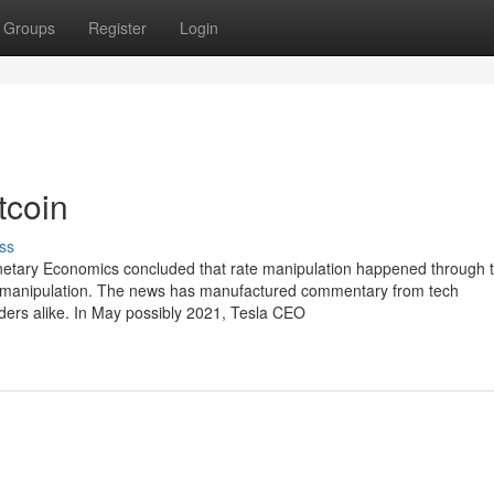
Groups
Register
Login
tcoin
ss
onetary Economics concluded that rate manipulation happened through 
 to manipulation. The news has manufactured commentary from tech
eaders alike. In May possibly 2021, Tesla CEO