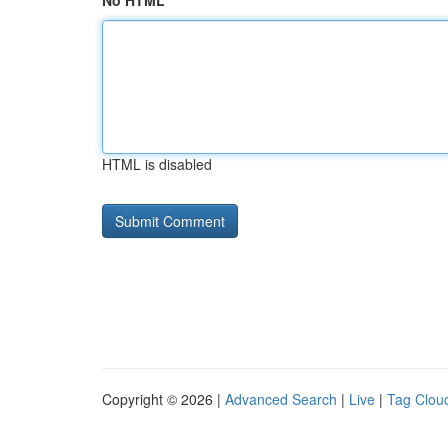
No HTML
HTML is disabled
Copyright © 2026 |
Advanced Search
|
Live
|
Tag Clou