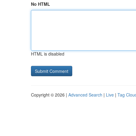
No HTML
HTML is disabled
Copyright © 2026 |
Advanced Search
|
Live
|
Tag Clou