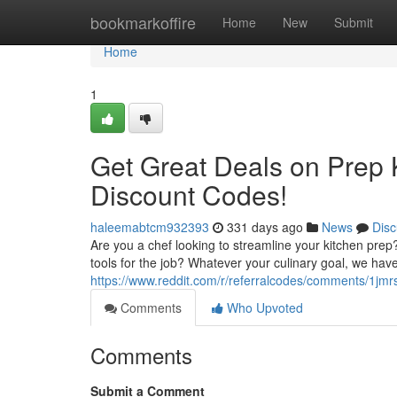
Home
bookmarkoffire
Home
New
Submit
Home
1
Get Great Deals on Prep 
Discount Codes!
haleemabtcm932393
331 days ago
News
Disc
Are you a chef looking to streamline your kitchen pre
tools for the job? Whatever your culinary goal, we have
https://www.reddit.com/r/referralcodes/comments/1j
Comments
Who Upvoted
Comments
Submit a Comment