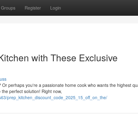
Groups
Register
Login
Kitchen with These Exclusive
uss
p? Or perhaps you're a passionate home cook who wants the highest qua
 the perfect solution! Right now,
mrs63/prep_kitchen_discount_code_2025_15_off_on_the/