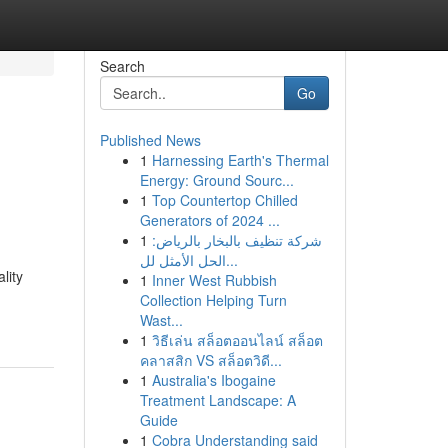
Search
Go
Published News
1
Harnessing Earth's Thermal
Energy: Ground Sourc...
1
Top Countertop Chilled
Generators of 2024 ...
1
شركة تنظيف بالبخار بالرياض:
الحل الأمثل لل...
lity
1
Inner West Rubbish
Collection Helping Turn
Wast...
1
วิธีเล่น สล็อตออนไลน์ สล็อต
คลาสสิก VS สล็อตวิดี...
1
Australia's Ibogaine
Treatment Landscape: A
Guide
1
Cobra Understanding said