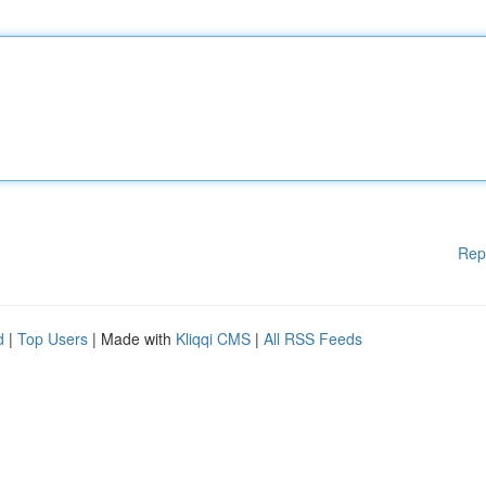
Rep
d
|
Top Users
| Made with
Kliqqi CMS
|
All RSS Feeds