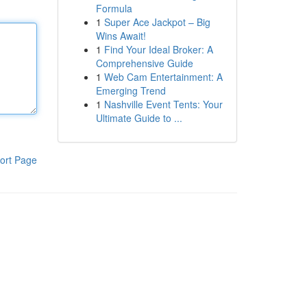
Formula
1
Super Ace Jackpot – Big
Wins Await!
1
Find Your Ideal Broker: A
Comprehensive Guide
1
Web Cam Entertainment: A
Emerging Trend
1
Nashville Event Tents: Your
Ultimate Guide to ...
ort Page