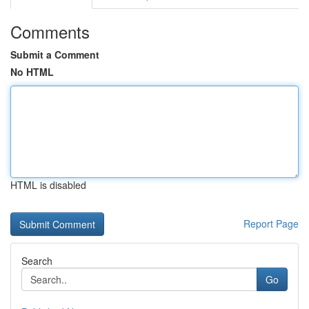
Comments
Submit a Comment
No HTML
HTML is disabled
Report Page
Search
Go