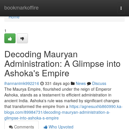
Home
bookmarkoffire
Togg
navi
Home
1
Decoding Mauryan
Administration: A Glimpse into
Ashoka's Empire
ihannanimk992216
331 days ago
News
Discuss
The Maurya Empire, flourished under the reign of Emperor
Ashoka, stands as a testament to efficient administration in
ancient India. Ashoka's rule was marked by significant changes
that transformed the empire from a
https://agnesuxhb860990.ka-
blogs.com/89984731/decoding-mauryan-administration-a-
glimpse-into-ashoka-s-empire
Comments
Who Upvoted