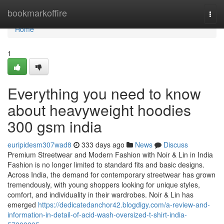
Home
bookmarkoffire
Togg
navi
Home
1
Everything you need to know
about heavyweight hoodies
300 gsm india
euripidesm307wad8
333 days ago
News
Discuss
Premium Streetwear and Modern Fashion with Noir & Lin in India
Fashion is no longer limited to standard fits and basic designs.
Across India, the demand for contemporary streetwear has grown
tremendously, with young shoppers looking for unique styles,
comfort, and individuality in their wardrobes. Noir & Lin has
emerged
https://dedicatedanchor42.blogdigy.com/a-review-and-
information-in-detail-of-acid-wash-oversized-t-shirt-india-