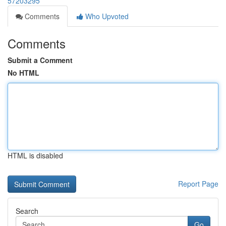
57203295
Comments
Who Upvoted
Comments
Submit a Comment
No HTML
HTML is disabled
Report Page
Search
Go