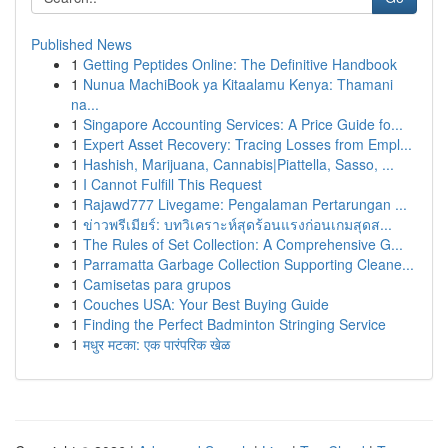
Published News
1
Getting Peptides Online: The Definitive Handbook
1
Nunua MachiBook ya Kitaalamu Kenya: Thamani
na...
1
Singapore Accounting Services: A Price Guide fo...
1
Expert Asset Recovery: Tracing Losses from Empl...
1
Hashish, Marijuana, Cannabis|Piattella, Sasso, ...
1
I Cannot Fulfill This Request
1
Rajawd777 Livegame: Pengalaman Pertarungan ...
1
ข่าวพรีเมียร์: บทวิเคราะห์สุดร้อนแรงก่อนเกมสุดส...
1
The Rules of Set Collection: A Comprehensive G...
1
Parramatta Garbage Collection Supporting Cleane...
1
Camisetas para grupos
1
Couches USA: Your Best Buying Guide
1
Finding the Perfect Badminton Stringing Service
1
मधुर मटका: एक पारंपरिक खेळ