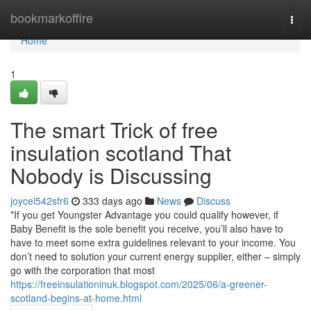
Home
bookmarkoffire
Togg
navi
Home
1
The smart Trick of free
insulation scotland That
Nobody is Discussing
joycel542sfr6
333 days ago
News
Discuss
*If you get Youngster Advantage you could qualify however, if
Baby Benefit is the sole benefit you receive, you’ll also have to
have to meet some extra guidelines relevant to your income. You
don’t need to solution your current energy supplier, either – simply
go with the corporation that most
https://freeinsulationinuk.blogspot.com/2025/06/a-greener-
scotland-begins-at-home.html