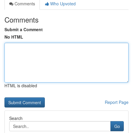
Comments
Who Upvoted
Comments
Submit a Comment
No HTML
HTML is disabled
Report Page
Search
Go