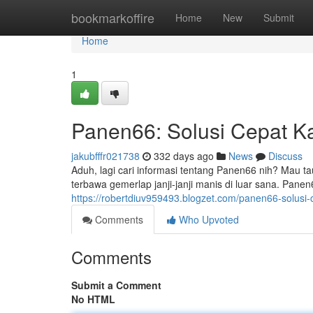
Home
bookmarkoffire
Home
New
Submit
Home
1
Panen66: Solusi Cepat K
jakubfffr021738
332 days ago
News
Discuss
Aduh, lagi cari informasi tentang Panen66 nih? Mau 
terbawa gemerlap janji-janji manis di luar sana. Panen6
https://robertdiuv959493.blogzet.com/panen66-solusi
Comments
Who Upvoted
Comments
Submit a Comment
No HTML