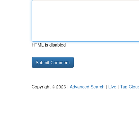
HTML is disabled
Copyright © 2026 |
Advanced Search
|
Live
|
Tag Clou