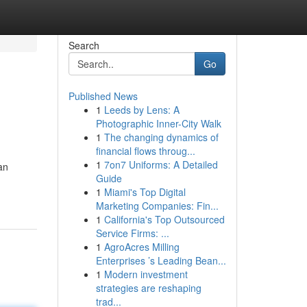
Search
Go
Published News
1
Leeds by Lens: A
Photographic Inner-City Walk
1
The changing dynamics of
financial flows throug...
1
7on7 Uniforms: A Detailed
an
Guide
1
Miami's Top Digital
Marketing Companies: Fin...
1
California's Top Outsourced
Service Firms: ...
1
AgroAcres Milling
Enterprises ’s Leading Bean...
1
Modern investment
strategies are reshaping
trad...