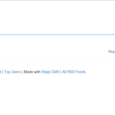
Rep
d
|
Top Users
| Made with
Kliqqi CMS
|
All RSS Feeds