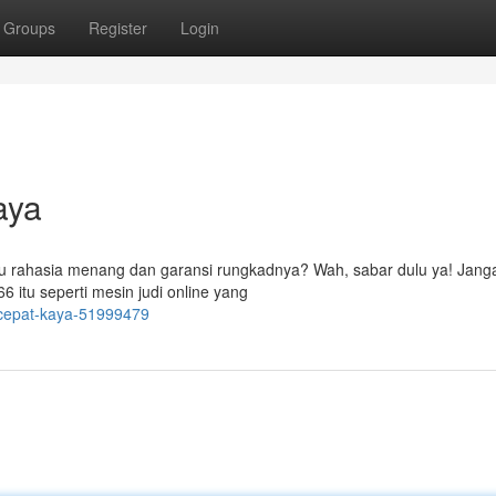
Groups
Register
Login
aya
tau rahasia menang dan garansi rungkadnya? Wah, sabar dulu ya! Jang
6 itu seperti mesin judi online yang
-cepat-kaya-51999479