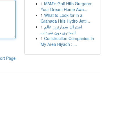
1
M3M's Golf Hills Gurgaon:
Your Dream Home Awa...
1
What to Look for in a
Granada Hills Hydro Jetti...
1
اشتراك سمارترز: عالم
المحتوى دون تقييدات
1
Construction Companies In
My Area Riyadh : ...
ort Page