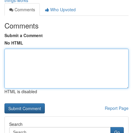
things-works
Comments
Who Upvoted
Comments
Submit a Comment
No HTML
HTML is disabled
Report Page
Search
Go