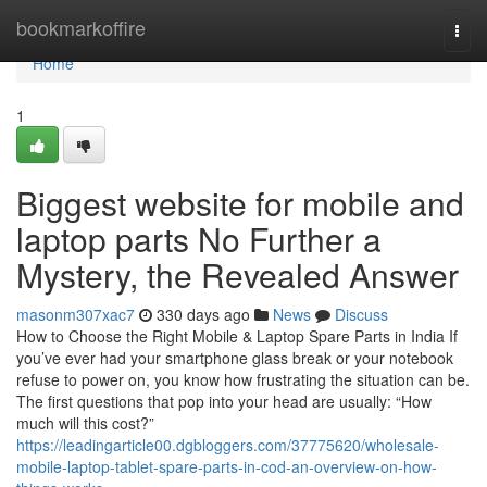
Home
bookmarkoffire
Togg
navi
Home
1
Biggest website for mobile and
laptop parts No Further a
Mystery, the Revealed Answer
masonm307xac7
330 days ago
News
Discuss
How to Choose the Right Mobile & Laptop Spare Parts in India If
you’ve ever had your smartphone glass break or your notebook
refuse to power on, you know how frustrating the situation can be.
The first questions that pop into your head are usually: “How
much will this cost?”
https://leadingarticle00.dgbloggers.com/37775620/wholesale-
mobile-laptop-tablet-spare-parts-in-cod-an-overview-on-how-