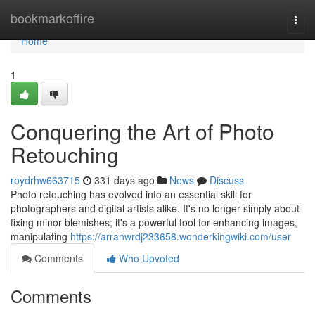
Home
bookmarkoffire
Togg
navi
Home
1
Conquering the Art of Photo
Retouching
roydrhw663715
331 days ago
News
Discuss
Photo retouching has evolved into an essential skill for
photographers and digital artists alike. It's no longer simply about
fixing minor blemishes; it's a powerful tool for enhancing images,
manipulating
https://arranwrdj233658.wonderkingwiki.com/user
Comments
Who Upvoted
Comments