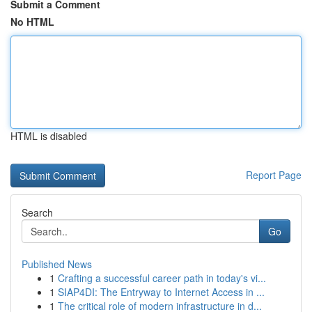
Submit a Comment
No HTML
HTML is disabled
Report Page
Search
Go
Published News
1
Crafting a successful career path in today's vi...
1
SIAP4DI: The Entryway to Internet Access in ...
1
The critical role of modern infrastructure in d...