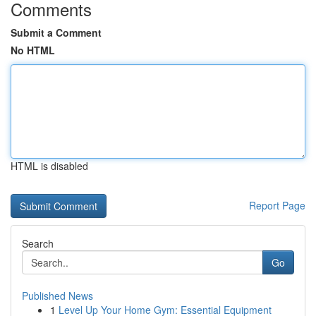
Comments
Submit a Comment
No HTML
HTML is disabled
Report Page
Search
Go
Published News
1
Level Up Your Home Gym: Essential Equipment