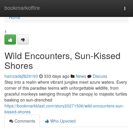
Home
bookmarkoffire
Togg
navi
Home
1
Wild Encounters, Sun-Kissed
Shores
hamzadsjf829193
333 days ago
News
Discuss
Step into a realm where vibrant jungles meet azure waters. Every
corner of this paradise teems with unforgettable wildlife, from
graceful monkeys swinging through the canopy to majestic turtles
basking on sun-drenched
https://bookmarkblast.com/story20271506/wild-encounters-sun-
kissed-shores
Comments
Who Upvoted