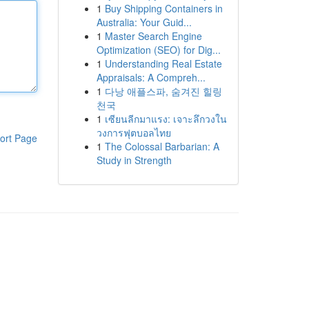
1
Buy Shipping Containers in
Australia: Your Guid...
1
Master Search Engine
Optimization (SEO) for Dig...
1
Understanding Real Estate
Appraisals: A Compreh...
1
다낭 애플스파, 숨겨진 힐링
천국
1
เซียนลีกมาแรง: เจาะลึกวงใน
วงการฟุตบอลไทย
ort Page
1
The Colossal Barbarian: A
Study in Strength