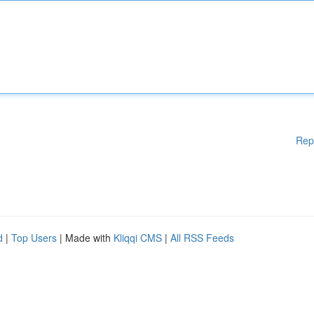
Rep
d
|
Top Users
| Made with
Kliqqi CMS
|
All RSS Feeds