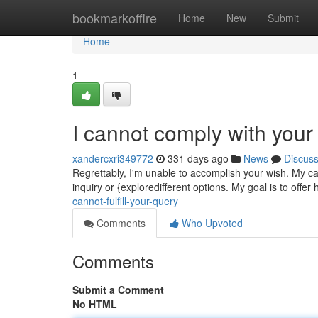
Home
bookmarkoffire
Home
New
Submit
Home
1
I cannot comply with your
xandercxri349772
331 days ago
News
Discus
Regrettably, I'm unable to accomplish your wish. My ca
inquiry or {exploredifferent options. My goal is to offer
cannot-fulfill-your-query
Comments
Who Upvoted
Comments
Submit a Comment
No HTML