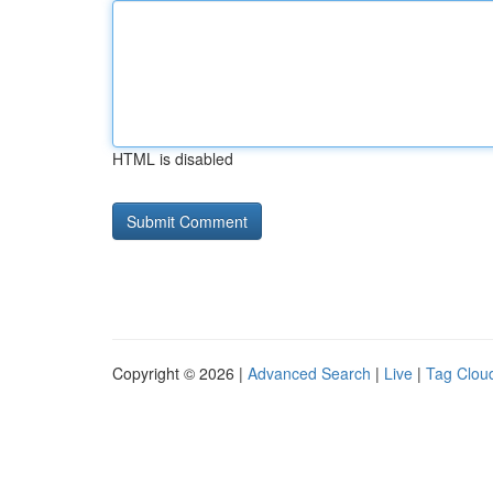
HTML is disabled
Copyright © 2026 |
Advanced Search
|
Live
|
Tag Clou