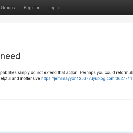
Groups
Register
Login
 need
s
pabilities simply do not extend that action. Perhaps you could reformul
 helpful and inoffensive
https://jemimayydn125377.iyublog.com/36277113