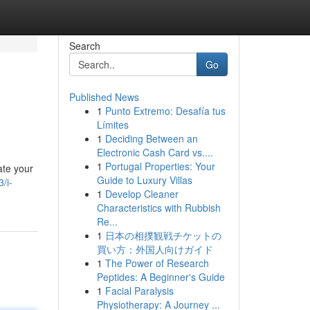
Search
Go
Published News
1
Punto Extremo: Desafía tus
Límites
1
Deciding Between an
Electronic Cash Card vs....
1
Portugal Properties: Your
ate your
Guide to Luxury Villas
/i-
1
Develop Cleaner
Characteristics with Rubbish
Re...
1
日本の相撲観戦チケットの
買い方：外国人向けガイド
1
The Power of Research
Peptides: A Beginner's Guide
1
Facial Paralysis
Physiotherapy: A Journey ...