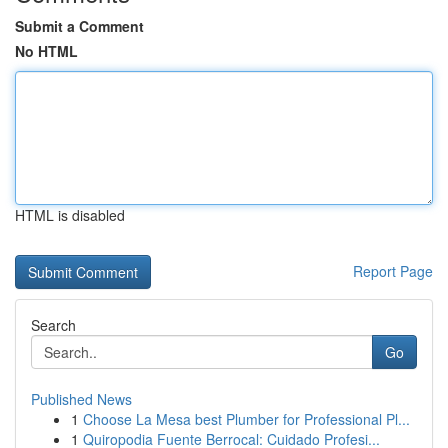
Submit a Comment
No HTML
HTML is disabled
Report Page
Search
Go
Published News
1
Choose La Mesa best Plumber for Professional Pl...
1
Quiropodia Fuente Berrocal: Cuidado Profesi...