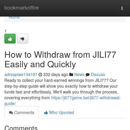
Home
bookmarkoffire
Togg
navi
Home
1
How to Withdraw from JILI77
Easily and Quickly
adreapiwe134197
332 days ago
News
Discuss
Ready to collect your hard-earned winnings from JILI77? Our
step-by-step guide will show you exactly how to withdraw your
funds fast and effortlessly. We'll walk you through the process,
covering everything from
https://jili77game.bet/jili77-withdrawal-
guide/
Comments
Who Upvoted
Comments