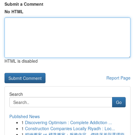
Submit a Comment
No HTML
HTML is disabled
Report Page
Search
Go
Published News
1
Discovering Optimism : Complete Addiction ...
1
Construction Companies Locally Riyadh : Loc...
1
精緻搬家 vs 標準搬家：服務內容、價格落差與選擇指