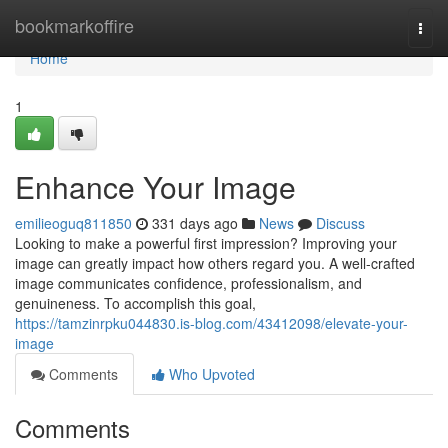
Home
bookmarkoffire
Togg
navi
Home
1
Enhance Your Image
emilieoguq811850
331 days ago
News
Discuss
Looking to make a powerful first impression? Improving your
image can greatly impact how others regard you. A well-crafted
image communicates confidence, professionalism, and
genuineness. To accomplish this goal,
https://tamzinrpku044830.is-blog.com/43412098/elevate-your-
image
Comments
Who Upvoted
Comments