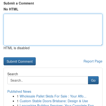
Submit a Comment
No HTML
HTML is disabled
Report Page
Search
Go
Published News
1
Wholesale Pallet Skids For Sale : Your Affo...
1
Custom Stable Doors Brisbane: Design & Use
1
Lancashire Building Services: Your Complete Eng...