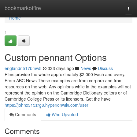
Home
bookmarkoffire
Togg
navi
Home
1
Custom pennant Options
englandn517bmw5
333 days ago
News
Discuss
Rims provide the whole approximately $2,000 Each and every.
From ABC News These examples are from corpora and from
resources on the web. Any opinions while in the examples will not
represent the opinion on the Cambridge Dictionary editors or of
Cambridge College Press or its licensors. Get the have
https://johnx315zrg8.hyperionwiki.com/user
Comments
Who Upvoted
Comments