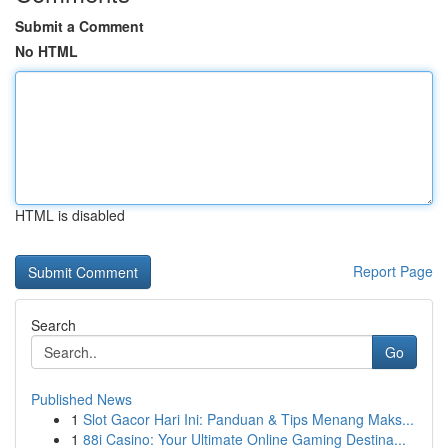
Submit a Comment
No HTML
HTML is disabled
Report Page
Search
Go
Published News
1
Slot Gacor Hari Ini: Panduan & Tips Menang Maks...
1
88i Casino: Your Ultimate Online Gaming Destina...