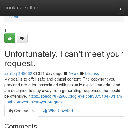
Home
bookmarkoffire
Togg
navi
Home
1
Unfortunately, I can't meet your
request.
sahillayi149032
331 days ago
News
Discuss
My goal is to offer safe and ethical content. The copyright you
provided are often associated with sexually explicit material, and I
am designed to stay away from generating responses that could
be offensive.
https://zoeoqjr872966.blog-eye.com/37510478/i-am-
unable-to-complete-your-request
Comments
Who Upvoted
Comments