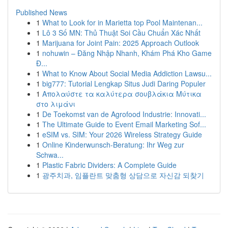
Published News
1
What to Look for in Marietta top Pool Maintenan...
1
Lô 3 Số MN: Thủ Thuật Soi Cầu Chuẩn Xác Nhất
1
Marijuana for Joint Pain: 2025 Approach Outlook
1
nohuwin – Đăng Nhập Nhanh, Khám Phá Kho Game
Đ...
1
What to Know About Social Media Addiction Lawsu...
1
big777: Tutorial Lengkap Situs Judi Daring Populer
1
Απολαύστε τα καλύτερα σουβλάκια Μύτικα
στο λιμάνι
1
De Toekomst van de Agrofood Industrie: Innovati...
1
The Ultimate Guide to Event Email Marketing Sof...
1
eSIM vs. SIM: Your 2026 Wireless Strategy Guide
1
Online Kinderwunsch-Beratung: Ihr Weg zur
Schwa...
1
Plastic Fabric Dividers: A Complete Guide
1
광주치과, 임플란트 맞춤형 상담으로 자신감 되찾기