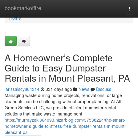
Home
bookmarkoffire
Togg
navi
Home
1
A Homeowner’s Complete
Guide to Easy Dumpster
Rentals in Mount Pleasant, PA
larissalscy864314
331 days ago
News
Discuss
Managing waste during home projects, renovations, or large
cleanouts can be challenging without proper planning. At All-
Green Services LLC, we provide efficient dumpster rental
solutions that make waste management
https://murrayzekl364093.nizarblog.com/37538224/the-smart-
homeowner-s-guide-to-stress-free-dumpster-rentals-in-mount-
pleasant-pa