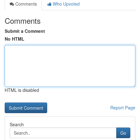
Comments
Who Upvoted
Comments
Submit a Comment
No HTML
HTML is disabled
Report Page
Search
Go