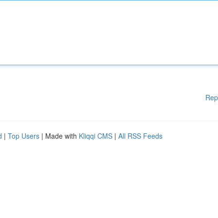
Rep
d
|
Top Users
| Made with
Kliqqi CMS
|
All RSS Feeds