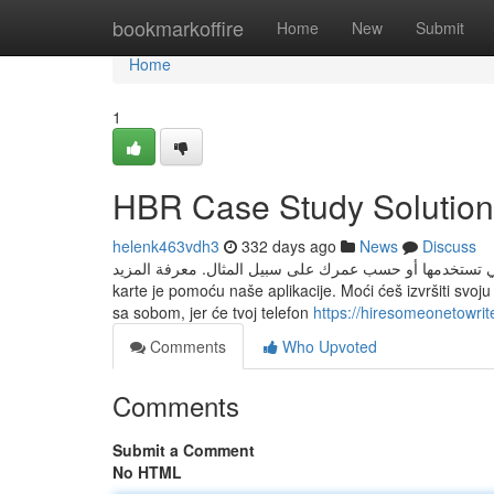
Home
bookmarkoffire
Home
New
Submit
Home
1
HBR Case Study Solution
helenk463vdh3
332 days ago
News
Discuss
التشخيص قد تختلف ممارسات الخصوصية بناءً على الميزات التي تستخدم
karte je pomoću naše aplikacije. Moći ćeš izvršiti svo
sa sobom, jer će tvoj telefon
https://hiresomeonetowr
Comments
Who Upvoted
Comments
Submit a Comment
No HTML