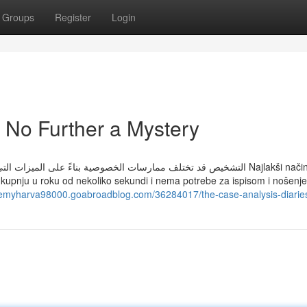
Groups
Register
Login
 No Further a Mystery
ها أو حسب عمرك على سبيل المثال. معرفة المزيد Najlakši način kupnje
ju kupnju u roku od nekoliko sekundi i nema potrebe za ispisom i nošenj
itemyharva98000.goabroadblog.com/36284017/the-case-analysis-diarie