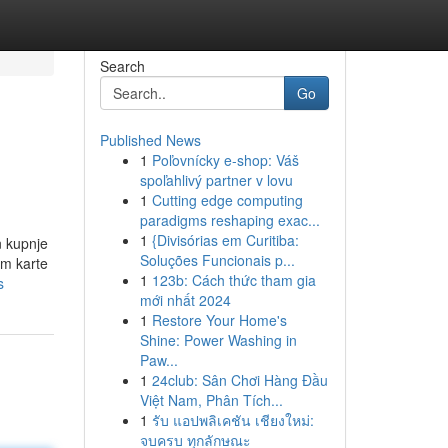
Search
Go
Published News
1
Poľovnícky e-shop: Váš
spoľahlivý partner v lovu
1
Cutting edge computing
paradigms reshaping exac...
1
{Divisórias em Curitiba:
Soluções Funcionais p...
em karte
1
123b: Cách thức tham gia
s
mới nhất 2024
1
Restore Your Home's
Shine: Power Washing in
Paw...
1
24club: Sân Chơi Hàng Đầu
Việt Nam, Phân Tích...
1
รับ แอปพลิเคชัน เชียงใหม่:
จบครบ ทุกลักษณะ