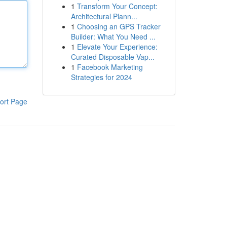
1
Transform Your Concept:
Architectural Plann...
1
Choosing an GPS Tracker
Builder: What You Need ...
1
Elevate Your Experience:
Curated Disposable Vap...
1
Facebook Marketing
Strategies for 2024
ort Page