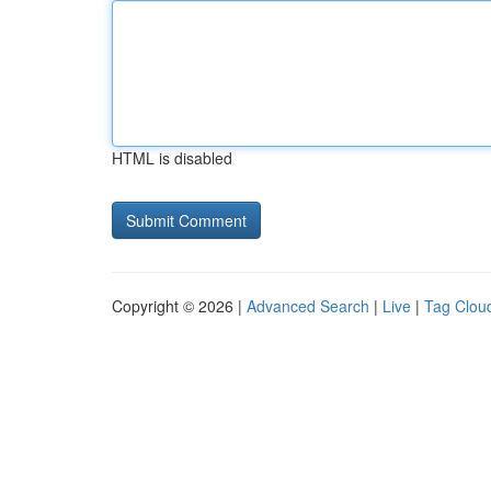
HTML is disabled
Copyright © 2026 |
Advanced Search
|
Live
|
Tag Clou