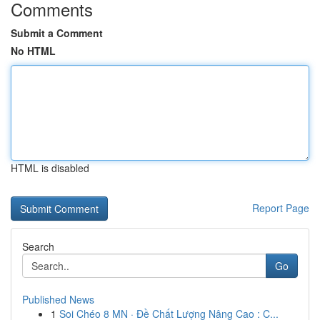
Comments
Submit a Comment
No HTML
HTML is disabled
Report Page
Search
Go
Published News
1
Soi Chéo 8 MN · Đề Chất Lượng Nâng Cao : C...