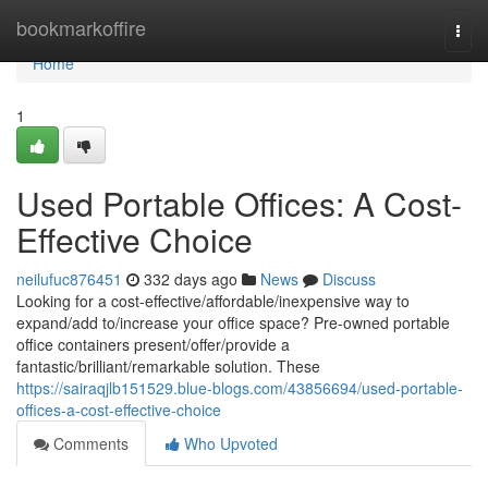
Home
bookmarkoffire
Togg
navi
Home
1
Used Portable Offices: A Cost-
Effective Choice
neilufuc876451
332 days ago
News
Discuss
Looking for a cost-effective/affordable/inexpensive way to
expand/add to/increase your office space? Pre-owned portable
office containers present/offer/provide a
fantastic/brilliant/remarkable solution. These
https://sairaqjlb151529.blue-blogs.com/43856694/used-portable-
offices-a-cost-effective-choice
Comments
Who Upvoted