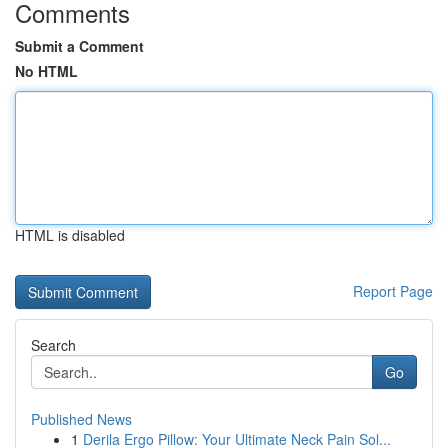
Comments
Submit a Comment
No HTML
HTML is disabled
Report Page
Search
Go
Published News
1
Derila Ergo Pillow: Your Ultimate Neck Pain Sol...