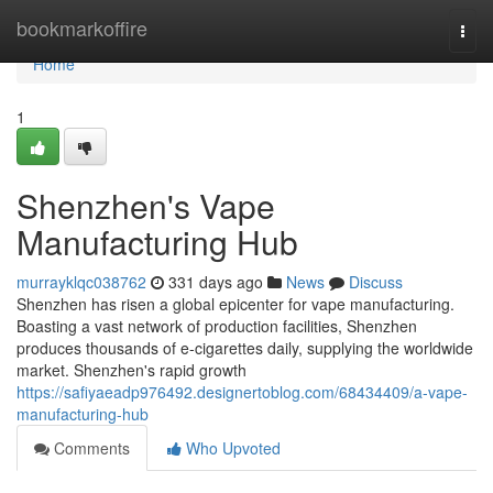
Home
bookmarkoffire
Togg
navi
Home
1
Shenzhen's Vape
Manufacturing Hub
murrayklqc038762
331 days ago
News
Discuss
Shenzhen has risen a global epicenter for vape manufacturing.
Boasting a vast network of production facilities, Shenzhen
produces thousands of e-cigarettes daily, supplying the worldwide
market. Shenzhen's rapid growth
https://safiyaeadp976492.designertoblog.com/68434409/a-vape-
manufacturing-hub
Comments
Who Upvoted