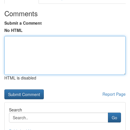
Comments
Submit a Comment
No HTML
HTML is disabled
Report Page
Search
Go