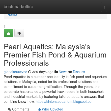
Home
bookmarkoffire
Togg
navi
Home
1
Pearl Aquatics: Malaysia’s
Premier Fish Pond & Aquarium
Professionals
gloriak800xvs8
329 days ago
News
Discuss
Pearl Aquatics is a number one identify in fish pond and aquarium
solutions in Malaysia, noted for its professional solutions and
commitment to customer gratification. Through the years, the
corporate has created a powerful track record in both household
and industrial markets by featuring tailored aquatic answers that
combine know-how,
https://kintonsaquarium.blogspot.com
Comments
Who Upvoted