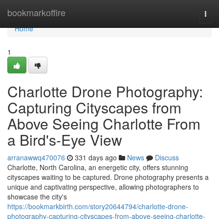
Home
bookmarkoffire
Togg
navi
Home
1
Charlotte Drone Photography:
Capturing Cityscapes from
Above Seeing Charlotte From
a Bird's-Eye View
arranawwq470076
331 days ago
News
Discuss
Charlotte, North Carolina, an energetic city, offers stunning
cityscapes waiting to be captured. Drone photography presents a
unique and captivating perspective, allowing photographers to
showcase the city's
https://bookmarkbirth.com/story20644794/charlotte-drone-
photography-capturing-cityscapes-from-above-seeing-charlotte-