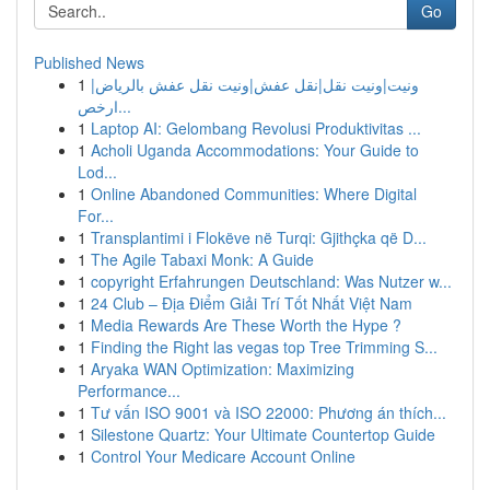
Go
Published News
1
ونيت|ونيت نقل|نقل عفش|ونيت نقل عفش بالرياض|
ارخص...
1
Laptop AI: Gelombang Revolusi Produktivitas ...
1
Acholi Uganda Accommodations: Your Guide to
Lod...
1
Online Abandoned Communities: Where Digital
For...
1
Transplantimi i Flokëve në Turqi: Gjithçka që D...
1
The Agile Tabaxi Monk: A Guide
1
copyright Erfahrungen Deutschland: Was Nutzer w...
1
24 Club – Địa Điểm Giải Trí Tốt Nhất Việt Nam
1
Media Rewards Are These Worth the Hype ?
1
Finding the Right las vegas top Tree Trimming S...
1
Aryaka WAN Optimization: Maximizing
Performance...
1
Tư vấn ISO 9001 và ISO 22000: Phương án thích...
1
Silestone Quartz: Your Ultimate Countertop Guide
1
Control Your Medicare Account Online