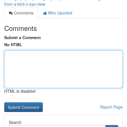
from-a-bird-s-eye-view
Comments
Who Upvoted
Comments
Submit a Comment
No HTML
HTML is disabled
Report Page
Search