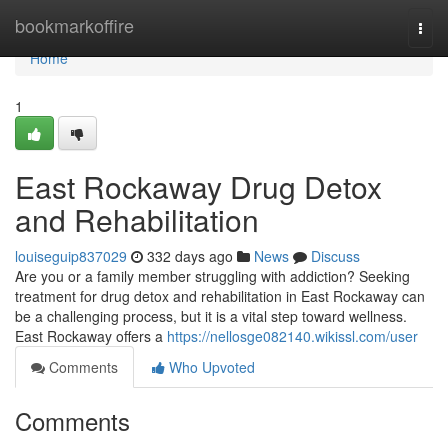
Home
bookmarkoffire
Togg
navi
Home
1
East Rockaway Drug Detox
and Rehabilitation
louiseguip837029
332 days ago
News
Discuss
Are you or a family member struggling with addiction? Seeking
treatment for drug detox and rehabilitation in East Rockaway can
be a challenging process, but it is a vital step toward wellness.
East Rockaway offers a
https://nellosge082140.wikissl.com/user
Comments
Who Upvoted
Comments