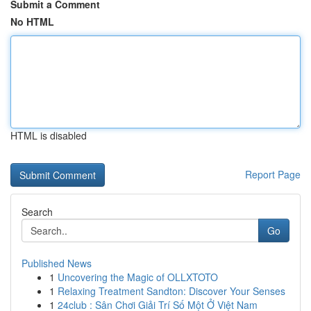
Submit a Comment
No HTML
HTML is disabled
Report Page
Search
Go
Published News
1
Uncovering the Magic of OLLXTOTO
1
Relaxing Treatment Sandton: Discover Your Senses
1
24club : Sân Chơi Giải Trí Số Một Ở Việt Nam