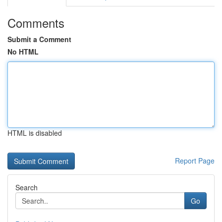
Comments
Submit a Comment
No HTML
HTML is disabled
Report Page
Search
Go