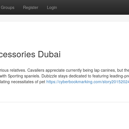
Groups
Register
Login
cessories Dubai
ious relatives. Cavaliers appreciate currently being lap canines, but th
e with Sporting spaniels. Dubizzle stays dedicated to featuring leading-
alating necessitates of pet
https://cyberbookmarking.com/story2015202