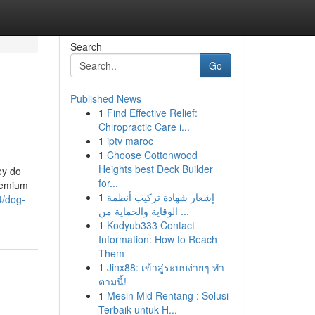
Search
Go
Published News
1
Find Effective Relief:
Chiropractic Care i...
1
iptv maroc
1
Choose Cottonwood
Heights best Deck Builder
ey do
for...
premium
1
إشعار شهادة تركيب أنظمة
4/dog-
الوقاية والحماية من ...
1
Kodyub333 Contact
Information: How to Reach
Them
1
Jinx88: เข้าสู่ระบบง่ายๆ ทำ
ตามนี้!
1
Mesin Mid Rentang : Solusi
Terbaik untuk H...