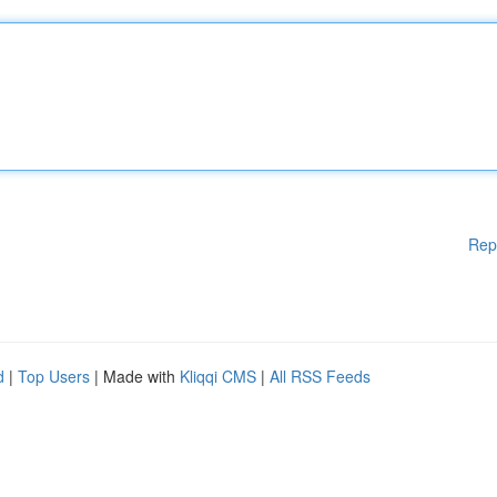
Rep
d
|
Top Users
| Made with
Kliqqi CMS
|
All RSS Feeds