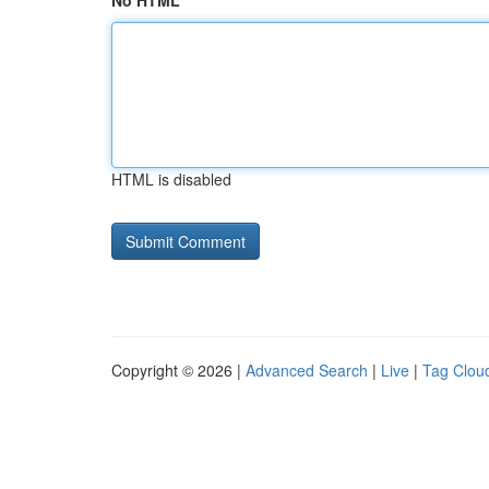
No HTML
HTML is disabled
Copyright © 2026 |
Advanced Search
|
Live
|
Tag Clou