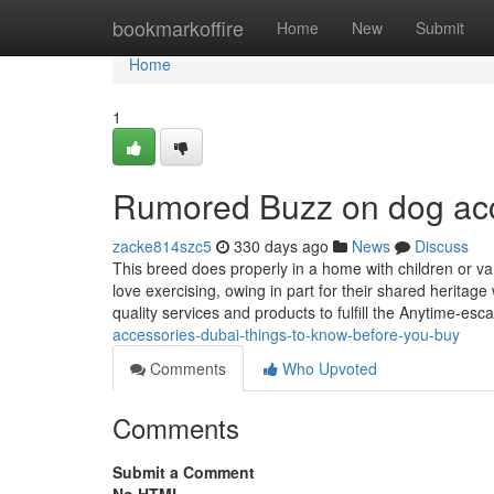
Home
bookmarkoffire
Home
New
Submit
Home
1
Rumored Buzz on dog ac
zacke814szc5
330 days ago
News
Discuss
This breed does properly in a home with children or var
love exercising, owing in part for their shared heritag
quality services and products to fulfill the Anytime-esc
accessories-dubai-things-to-know-before-you-buy
Comments
Who Upvoted
Comments
Submit a Comment