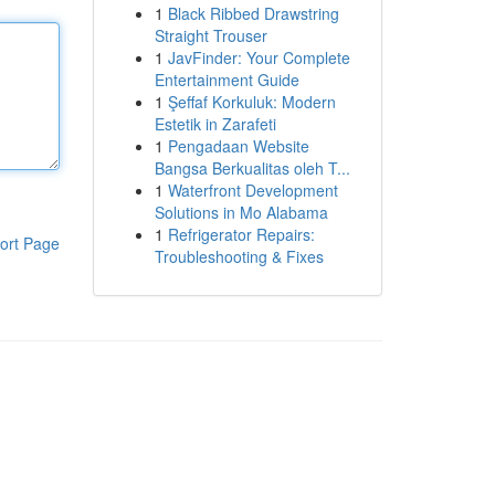
1
Black Ribbed Drawstring
Straight Trouser
1
JavFinder: Your Complete
Entertainment Guide
1
Şeffaf Korkuluk: Modern
Estetik in Zarafeti
1
Pengadaan Website
Bangsa Berkualitas oleh T...
1
Waterfront Development
Solutions in Mo Alabama
1
Refrigerator Repairs:
ort Page
Troubleshooting & Fixes