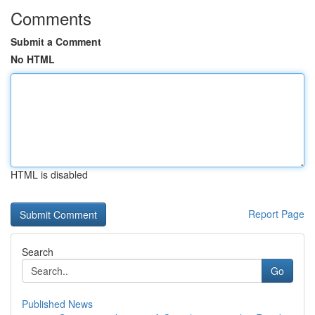
Comments
Submit a Comment
No HTML
HTML is disabled
Report Page
Search
Go
Published News