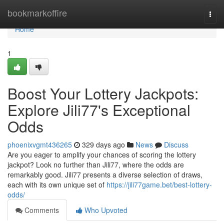
Home
bookmarkoffire
Togg
navi
Home
1
Boost Your Lottery Jackpots:
Explore Jili77's Exceptional
Odds
phoenixvgmt436265
329 days ago
News
Discuss
Are you eager to amplify your chances of scoring the lottery
jackpot? Look no further than Jili77, where the odds are
remarkably good. Jili77 presents a diverse selection of draws,
each with its own unique set of
https://jili77game.bet/best-lottery-
odds/
Comments
Who Upvoted