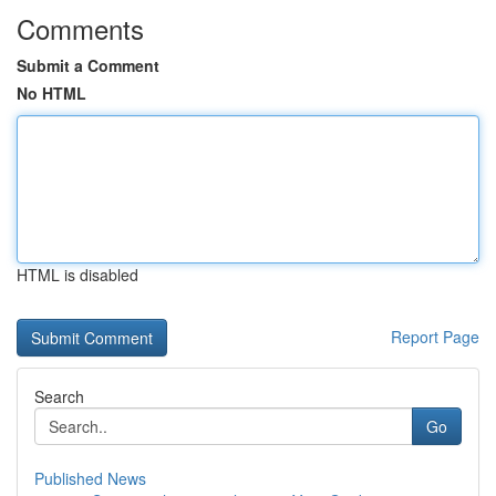
Comments
Submit a Comment
No HTML
HTML is disabled
Report Page
Search
Go
Published News