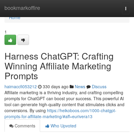
Home
bookmarkoffire
Togg
navi
Home
1
Harness ChatGPT: Crafting
Winning Affiliate Marketing
Prompts
haimaccfi053212
330 days ago
News
Discuss
Affiliate marketing is a thriving industry, and crafting compelling
prompts for ChatGPT can boost your success. This powerful AI
tool can generate high-quality content that stimulates clicks and
conversions. By using
https://heikoboos.com/1000-chatgpt-
prompts-for-affiliate-marketing/#aff=eurivera13
Comments
Who Upvoted