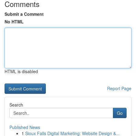
Comments
Submit a Comment
No HTML
HTML is disabled
Report Page
Search
Go
Published News
1
Sioux Falls Digital Marketing: Website Design &...