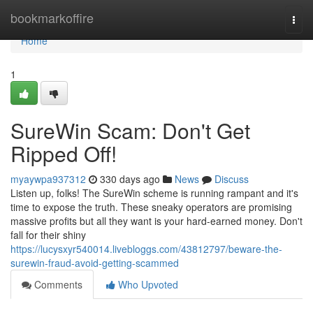
Home
bookmarkoffire
Togg
navi
Home
1
SureWin Scam: Don't Get
Ripped Off!
myaywpa937312
330 days ago
News
Discuss
Listen up, folks! The SureWin scheme is running rampant and it's
time to expose the truth. These sneaky operators are promising
massive profits but all they want is your hard-earned money. Don't
fall for their shiny
https://lucysxyr540014.livebloggs.com/43812797/beware-the-
surewin-fraud-avoid-getting-scammed
Comments
Who Upvoted