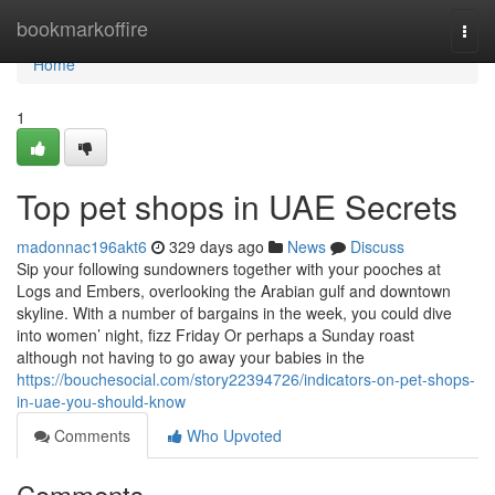
Home
bookmarkoffire
Togg
navi
Home
1
Top pet shops in UAE Secrets
madonnac196akt6
329 days ago
News
Discuss
Sip your following sundowners together with your pooches at
Logs and Embers, overlooking the Arabian gulf and downtown
skyline. With a number of bargains in the week, you could dive
into women’ night, fizz Friday Or perhaps a Sunday roast
although not having to go away your babies in the
https://bouchesocial.com/story22394726/indicators-on-pet-shops-
in-uae-you-should-know
Comments
Who Upvoted
Comments