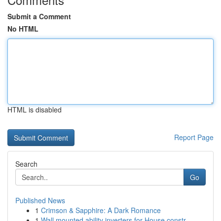
Submit a Comment
No HTML
HTML is disabled
Report Page
Search
Go
Published News
1
Crimson & Sapphire: A Dark Romance
1
Wall mounted ability inverters for House constr...