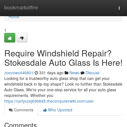
Home
bookmarkoffire
Togg
navi
Home
1
Require Windshield Repair?
Stokesdale Auto Glass Is Here!
zoezowc446801
331 days ago
News
Discuss
Looking for a trustworthy auto glass shop that can get your
windshield back in tip-top shape? Look no further than Stokesdale
Auto Glass. We're your one-stop service for all your auto glass
requirements. Whether you
https://carlyvzej696848.thecomputerwiki.com/user
Comments
Who Upvoted
Comments