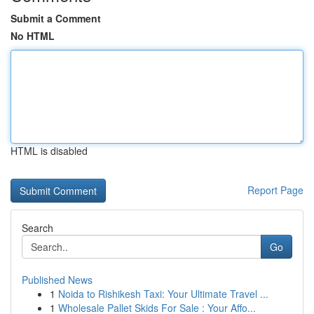
Submit a Comment
No HTML
HTML is disabled
Report Page
Search
Go
Published News
1
Noida to Rishikesh Taxi: Your Ultimate Travel ...
1
Wholesale Pallet Skids For Sale : Your Affo...