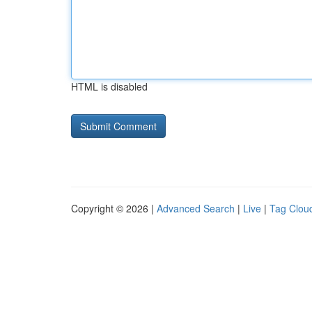
HTML is disabled
Copyright © 2026 |
Advanced Search
|
Live
|
Tag Clou