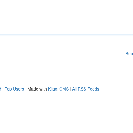
Rep
d
|
Top Users
| Made with
Kliqqi CMS
|
All RSS Feeds