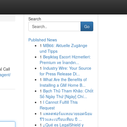
Search
Go
Published News
1
MB66: Aktuelle Zugänge
und Tipps
1
Beşiktaş Escort Hizmetleri:
Premium ve İnandırı...
1
Industry Wire: Your Source
I Call
for Press Release Di...
agent/
1
What Are the Benefits of
Installing a GM Home B...
1
Bạch Thủ Tham Khảo: Chốt
Số Ngày Thứ [Ngày] Chí...
1
I Cannot Fulfill This
Request
1
แพลตฟอร์มแทงมวยยอดนิยม
รีวิวและเปรียบเทียบ ปี ...
1
¿Qué es LegalShield y