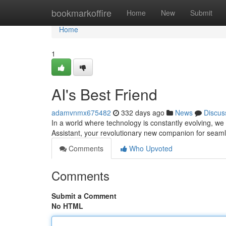
Home
bookmarkoffire
Home
New
Submit
Home
1
AI's Best Friend
adamvnmx675482
332 days ago
News
Discus
In a world where technology is constantly evolving, we a
Assistant, your revolutionary new companion for seaml
Comments
Who Upvoted
Comments
Submit a Comment
No HTML