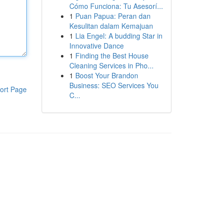
Cómo Funciona: Tu Asesorí...
1
Puan Papua: Peran dan
Kesulitan dalam Kemajuan
1
Lia Engel: A budding Star in
Innovative Dance
1
Finding the Best House
Cleaning Services in Pho...
1
Boost Your Brandon
Business: SEO Services You
ort Page
C...