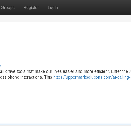
Groups
Register
Login
s
ll crave tools that make our lives easier and more efficient. Enter the A
ess phone interactions. This
https://uppermarksolutions.com/ai-calling-