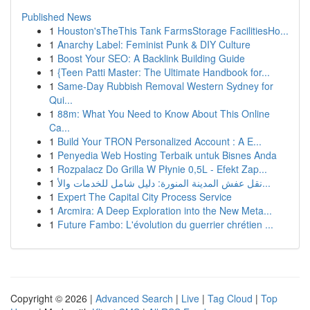
Published News
1
Houston'sTheThis Tank FarmsStorage FacilitiesHo...
1
Anarchy Label: Feminist Punk & DIY Culture
1
Boost Your SEO: A Backlink Building Guide
1
{Teen Patti Master: The Ultimate Handbook for...
1
Same-Day Rubbish Removal Western Sydney for
Qui...
1
88m: What You Need to Know About This Online
Ca...
1
Build Your TRON Personalized Account : A E...
1
Penyedia Web Hosting Terbaik untuk Bisnes Anda
1
Rozpalacz Do Grilla W Płynie 0,5L - Efekt Zap...
1
نقل عفش المدينة المنورة: دليل شامل للخدمات والأ...
1
Expert The Capital City Process Service
1
Arcmira: A Deep Exploration into the New Meta...
1
Future Fambo: L'évolution du guerrier chrétien ...
Copyright © 2026 |
Advanced Search
|
Live
|
Tag Cloud
|
Top