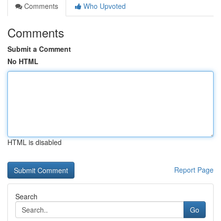
Comments
Who Upvoted
Comments
Submit a Comment
No HTML
HTML is disabled
Report Page
Search
Go