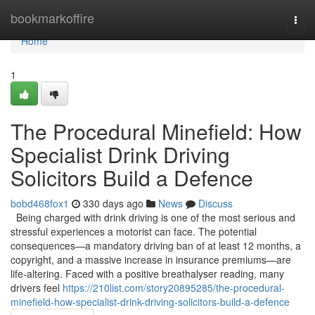
Home
bookmarkoffire
Togg
navi
Home
1
The Procedural Minefield: How
Specialist Drink Driving
Solicitors Build a Defence
bobd468fox1
330 days ago
News
Discuss
Being charged with drink driving is one of the most serious and
stressful experiences a motorist can face. The potential
consequences—a mandatory driving ban of at least 12 months, a
copyright, and a massive increase in insurance premiums—are
life-altering. Faced with a positive breathalyser reading, many
drivers feel
https://210list.com/story20895285/the-procedural-
minefield-how-specialist-drink-driving-solicitors-build-a-defence