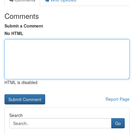
Comments
Submit a Comment
No HTML
HTML is disabled
Report Page
Search
Go