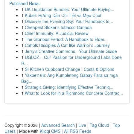
Published News
1
UK Liquidation Bundles: Your Ultimate Buying...
1
Kubet: Hướng Dẫn Chi Tiết và Mẹo Chơi
1
Discover the Evening Sky: Your Handbook to...
1
Cheapest Stoker's tobacco Canada
1
Chief Immunity: A Judicial Review
1
The Glorious Period: A Handbook to Elder...
1
Catfolk Disciples A Cat-like Warrior's Journey
1
Jerry's Creative Commons - Your Ultimate Guide
1
UGLOZ – Our Passion for Underground Labs Done
R...
1
SI Kitchen Cupboard Change : Costs & Options
1
Yakbet168: Ang Kumpletong Gabay Para sa mga
Bag...
1
Strategic Giving: Identifying Effective Techniq...
1
What to Look for in a Richmond Concrete Contrac...
Copyright © 2026 |
Advanced Search
|
Live
|
Tag Cloud
|
Top
Users
| Made with
Kliqqi CMS
|
All RSS Feeds