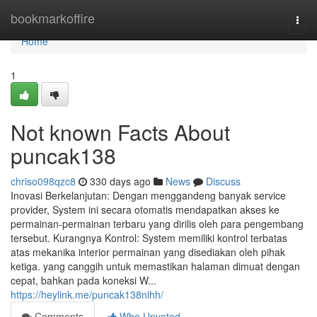
Home
bookmarkoffire
Togg
navi
Home
1
Not known Facts About
puncak138
chriso098qzc8
330 days ago
News
Discuss
Inovasi Berkelanjutan: Dengan menggandeng banyak service
provider, System ini secara otomatis mendapatkan akses ke
permainan-permainan terbaru yang dirilis oleh para pengembang
tersebut. Kurangnya Kontrol: System memiliki kontrol terbatas
atas mekanika interior permainan yang disediakan oleh pihak
ketiga. yang canggih untuk memastikan halaman dimuat dengan
cepat, bahkan pada koneksi W...
https://heylink.me/puncak138nihh/
Comments
Who Upvoted