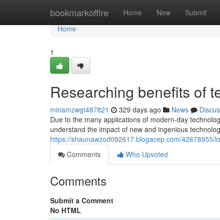
Home
bookmarkoffire
Home
New
Submit
Home
1
Researching benefits of t
miriamzwgt487821
329 days ago
News
Discus
Due to the many applications of modern-day technologi
understand the impact of new and ingenious technologie
https://shaunawzod092617.blogacep.com/42678955/look
Comments
Who Upvoted
Comments
Submit a Comment
No HTML