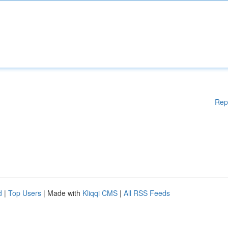
Rep
d
|
Top Users
| Made with
Kliqqi CMS
|
All RSS Feeds