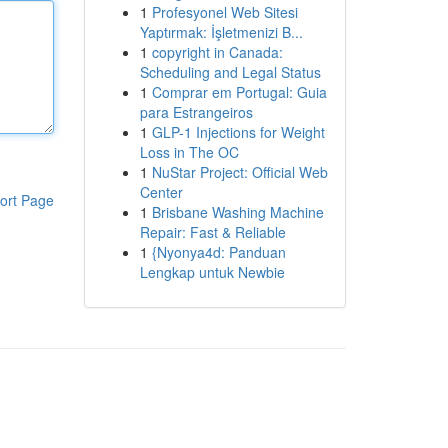
1
Profesyonel Web Sitesi
Yaptırmak: İşletmenizi B...
1
copyright in Canada:
Scheduling and Legal Status
1
Comprar em Portugal: Guia
para Estrangeiros
1
GLP-1 Injections for Weight
Loss in The OC
1
NuStar Project: Official Web
Center
ort Page
1
Brisbane Washing Machine
Repair: Fast & Reliable
1
{Nyonya4d: Panduan
Lengkap untuk Newbie