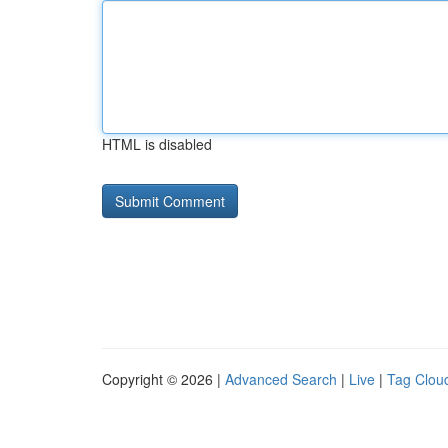
HTML is disabled
Copyright © 2026 |
Advanced Search
|
Live
|
Tag Clou