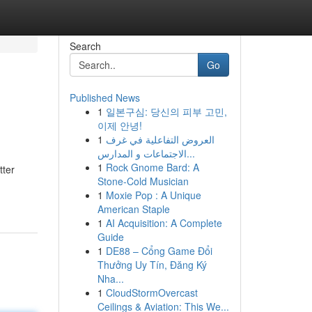
Search
Go
Published News
1
일본구심: 당신의 피부 고민,
이제 안녕!
1
العروض التفاعلية في غرف
الاجتماعات و المدارس...
1
Rock Gnome Bard: A
tter
Stone-Cold Musician
1
Moxie Pop : A Unique
American Staple
1
AI Acquisition: A Complete
Guide
1
DE88 – Cổng Game Đổi
Thưởng Uy Tín, Đăng Ký
Nha...
1
CloudStormOvercast
Ceilings & Aviation: This We...