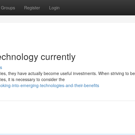
Groups
Register
Login
echnology currently
s
es, they have actually become useful investments. When striving to be
s, it is necessary to consider the
ing-into-emerging-technologies-and-their-benefits