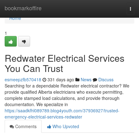
Home
bookmarkoffire
Togg
navi
Home
1
Redwater Electrical Services
You Can Trust
esmeepzfb570418
331 days ago
News
Discuss
Searching for a dependable Redwater electrical contractor? We
provide qualified Alberta electricians who execute permitting,
complete stamped load calculations, and provide thorough
documentation. We specialize in
https://saadkfhl089789.blog4youth.com/37936927/trusted-
emergency-electrical-services-redwater
Comments
Who Upvoted