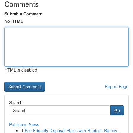
Comments
Submit a Comment
No HTML
HTML is disabled
Report Page
Search
Go
Published News
1
Eco Friendly Disposal Starts with Rubbish Remov...