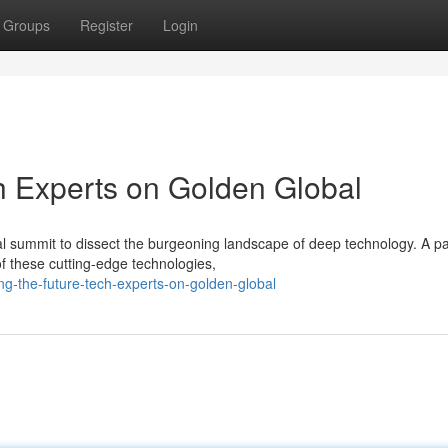
Groups
Register
Login
h Experts on Golden Global
l summit to dissect the burgeoning landscape of deep technology. A p
of these cutting-edge technologies,
g-the-future-tech-experts-on-golden-global