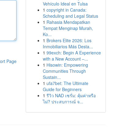
Vehículo Ideal en Tulsa
1
copyright in Canada:
Scheduling and Legal Status
1
Rahasia Mendapatkan
Tempat Menginap Murah,
Ko...
1
Brokers Elite 2026: Los
Inmobiliarios Más Desta...
1
99exch: Begin A Experience
with a New Account –...
ort Page
1
Hisowin: Empowering
Communities Through
Sustain...
1
ufa7bet: The Ultimate
Guide for Beginners
1
รีวิว NAD เซรั่ม: คุ้มค่าหรือ
ไม่? ประสบการณ์ จ...