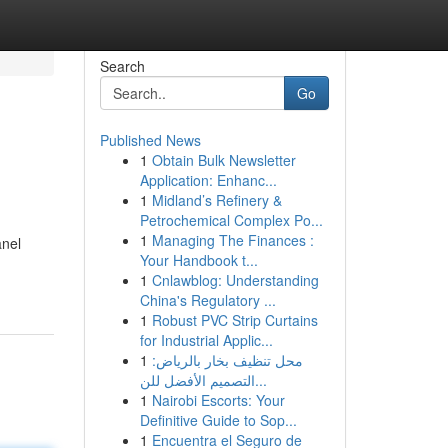
Search
Go
Published News
1
Obtain Bulk Newsletter
Application: Enhanc...
1
Midland’s Refinery &
Petrochemical Complex Po...
1
Managing The Finances :
anel
Your Handbook t...
1
Cnlawblog: Understanding
China's Regulatory ...
1
Robust PVC Strip Curtains
for Industrial Applic...
1
محل تنظيف بخار بالرياض:
التصميم الأفضل للن...
1
Nairobi Escorts: Your
Definitive Guide to Sop...
1
Encuentra el Seguro de