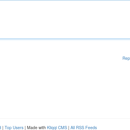
Rep
d
|
Top Users
| Made with
Kliqqi CMS
|
All RSS Feeds