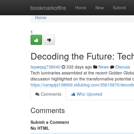
Home
bookmarkoffire
Home
New
Submit
Home
1
Decoding the Future: Tec
faywqsg738040
332 days ago
News
Discuss
Tech luminaries assembled at the recent Golden Globa
discussion highlighted on the transformative potential 
https://caraplpl138669.vidublog.com/35615870/decodin
Comments
Who Upvoted
Comments
Submit a Comment
No HTML