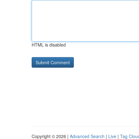
HTML is disabled
Copyright © 2026 |
Advanced Search
|
Live
|
Tag Clou